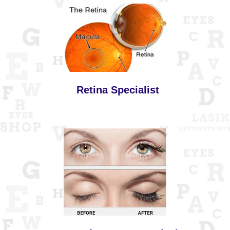
Retina Specialist