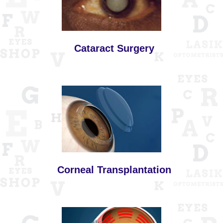
Cataract Surgery
Corneal Transplantation