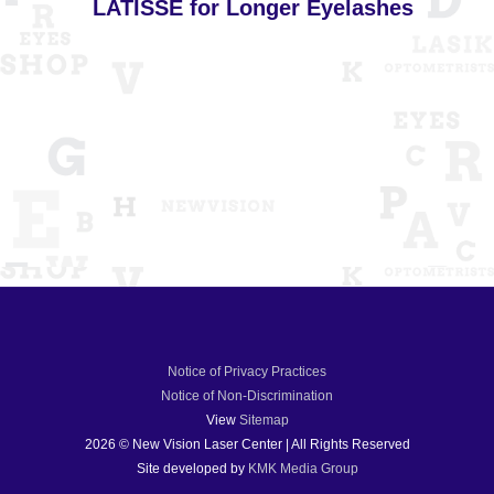
LATISSE for Longer Eyelashes
Notice of Privacy Practices
Notice of Non-Discrimination
View
Sitemap
2026 © New Vision Laser Center | All Rights Reserved
Site developed by
KMK Media Group