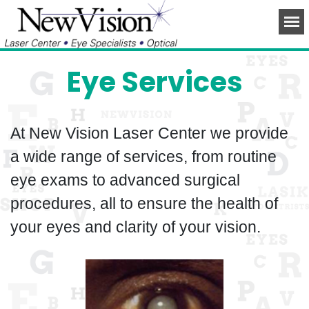
Eye Services
At New Vision Laser Center we provide
a wide range of services, from routine
eye exams to advanced surgical
procedures, all to ensure the health of
your eyes and clarity of your vision.