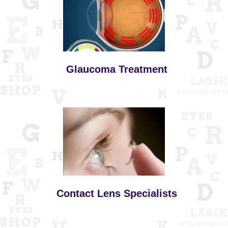
Glaucoma Treatment
Contact Lens Specialists